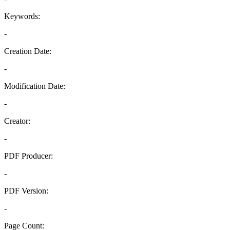
Keywords:
-
Creation Date:
-
Modification Date:
-
Creator:
-
PDF Producer:
-
PDF Version:
-
Page Count: