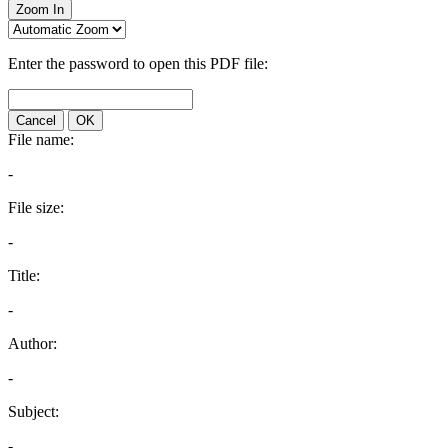
Zoom In
Enter the password to open this PDF file:
Cancel
OK
File name:
-
File size:
-
Title:
-
Author:
-
Subject:
-