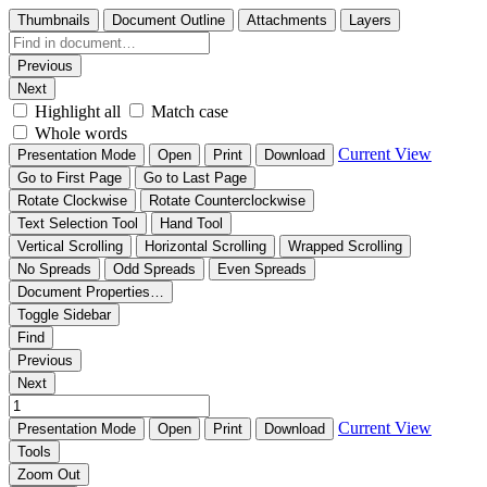
Thumbnails
Document Outline
Attachments
Layers
Previous
Next
Highlight all
Match case
Whole words
Current View
Presentation Mode
Open
Print
Download
Go to First Page
Go to Last Page
Rotate Clockwise
Rotate Counterclockwise
Text Selection Tool
Hand Tool
Vertical Scrolling
Horizontal Scrolling
Wrapped Scrolling
No Spreads
Odd Spreads
Even Spreads
Document Properties…
Toggle Sidebar
Find
Previous
Next
Current View
Presentation Mode
Open
Print
Download
Tools
Zoom Out