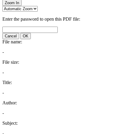
Zoom In
Enter the password to open this PDF file:
Cancel
OK
File name:
-
File size:
-
Title:
-
Author:
-
Subject:
-