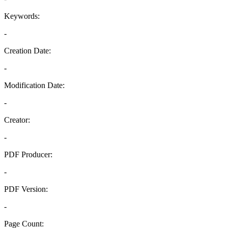
Keywords:
-
Creation Date:
-
Modification Date:
-
Creator:
-
PDF Producer:
-
PDF Version:
-
Page Count: