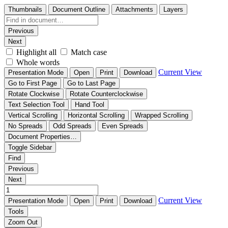
Thumbnails
Document Outline
Attachments
Layers
Previous
Next
Highlight all
Match case
Whole words
Current View
Presentation Mode
Open
Print
Download
Go to First Page
Go to Last Page
Rotate Clockwise
Rotate Counterclockwise
Text Selection Tool
Hand Tool
Vertical Scrolling
Horizontal Scrolling
Wrapped Scrolling
No Spreads
Odd Spreads
Even Spreads
Document Properties…
Toggle Sidebar
Find
Previous
Next
Current View
Presentation Mode
Open
Print
Download
Tools
Zoom Out