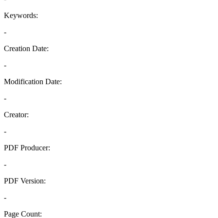
Keywords:
-
Creation Date:
-
Modification Date:
-
Creator:
-
PDF Producer:
-
PDF Version:
-
Page Count: