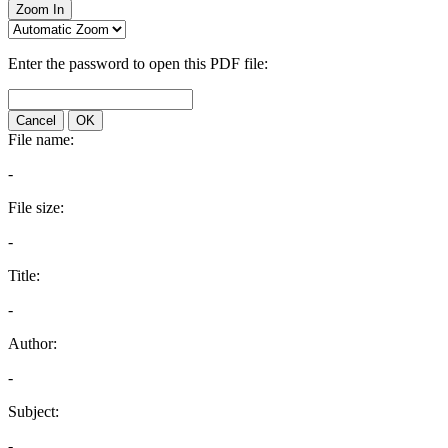
Zoom In
Enter the password to open this PDF file:
Cancel
OK
File name:
-
File size:
-
Title:
-
Author:
-
Subject:
-