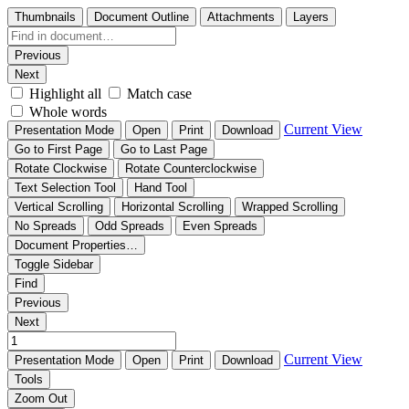
Thumbnails
Document Outline
Attachments
Layers
Previous
Next
Highlight all
Match case
Whole words
Current View
Presentation Mode
Open
Print
Download
Go to First Page
Go to Last Page
Rotate Clockwise
Rotate Counterclockwise
Text Selection Tool
Hand Tool
Vertical Scrolling
Horizontal Scrolling
Wrapped Scrolling
No Spreads
Odd Spreads
Even Spreads
Document Properties…
Toggle Sidebar
Find
Previous
Next
Current View
Presentation Mode
Open
Print
Download
Tools
Zoom Out