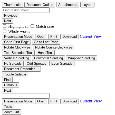
Thumbnails
Document Outline
Attachments
Layers
Previous
Next
Highlight all
Match case
Whole words
Current View
Presentation Mode
Open
Print
Download
Go to First Page
Go to Last Page
Rotate Clockwise
Rotate Counterclockwise
Text Selection Tool
Hand Tool
Vertical Scrolling
Horizontal Scrolling
Wrapped Scrolling
No Spreads
Odd Spreads
Even Spreads
Document Properties…
Toggle Sidebar
Find
Previous
Next
Current View
Presentation Mode
Open
Print
Download
Tools
Zoom Out