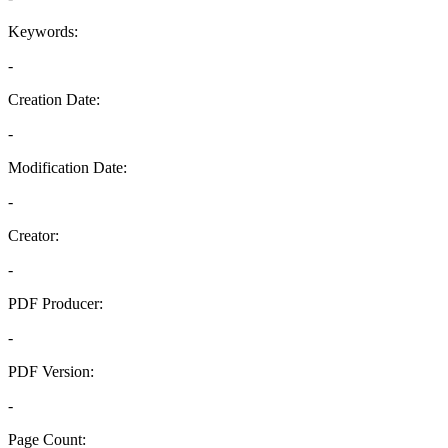
Keywords:
-
Creation Date:
-
Modification Date:
-
Creator:
-
PDF Producer:
-
PDF Version:
-
Page Count: