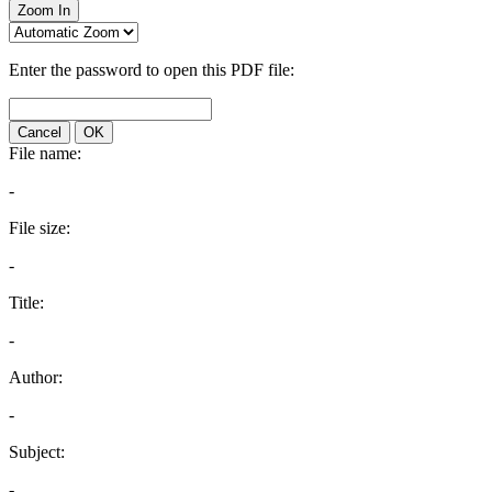
Zoom In
Enter the password to open this PDF file:
Cancel
OK
File name:
-
File size:
-
Title:
-
Author:
-
Subject:
-