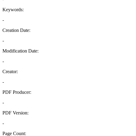
Keywords:
-
Creation Date:
-
Modification Date:
-
Creator:
-
PDF Producer:
-
PDF Version:
-
Page Count: