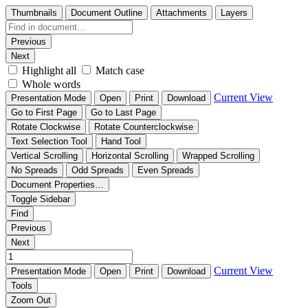
Thumbnails
Document Outline
Attachments
Layers
Previous
Next
Highlight all
Match case
Whole words
Current View
Presentation Mode
Open
Print
Download
Go to First Page
Go to Last Page
Rotate Clockwise
Rotate Counterclockwise
Text Selection Tool
Hand Tool
Vertical Scrolling
Horizontal Scrolling
Wrapped Scrolling
No Spreads
Odd Spreads
Even Spreads
Document Properties…
Toggle Sidebar
Find
Previous
Next
Current View
Presentation Mode
Open
Print
Download
Tools
Zoom Out