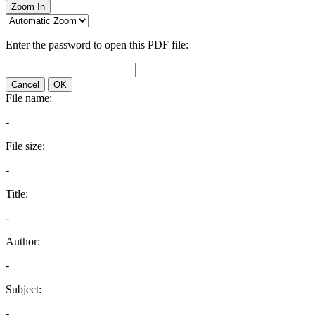
Zoom In
Enter the password to open this PDF file:
Cancel
OK
File name:
-
File size:
-
Title:
-
Author:
-
Subject:
-