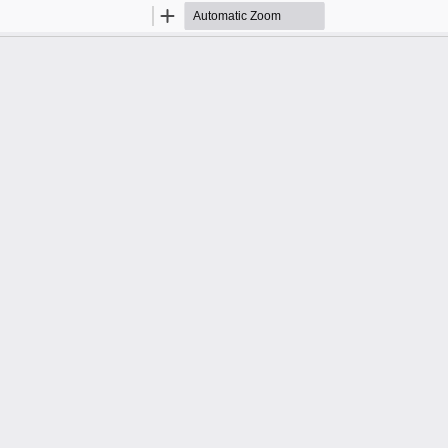
Zoom
Zoom
Out
In