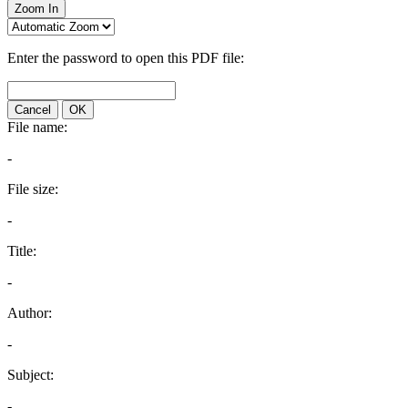
Zoom In
Enter the password to open this PDF file:
Cancel
OK
File name:
-
File size:
-
Title:
-
Author:
-
Subject:
-