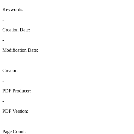
Keywords:
-
Creation Date:
-
Modification Date:
-
Creator:
-
PDF Producer:
-
PDF Version:
-
Page Count: