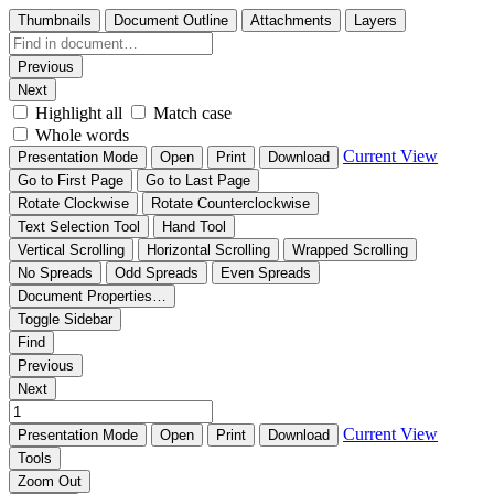
Thumbnails
Document Outline
Attachments
Layers
Previous
Next
Highlight all
Match case
Whole words
Current View
Presentation Mode
Open
Print
Download
Go to First Page
Go to Last Page
Rotate Clockwise
Rotate Counterclockwise
Text Selection Tool
Hand Tool
Vertical Scrolling
Horizontal Scrolling
Wrapped Scrolling
No Spreads
Odd Spreads
Even Spreads
Document Properties…
Toggle Sidebar
Find
Previous
Next
Current View
Presentation Mode
Open
Print
Download
Tools
Zoom Out