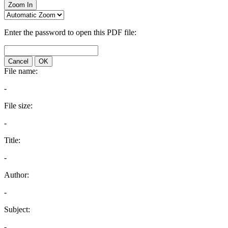
Zoom In
Enter the password to open this PDF file:
Cancel
OK
File name:
-
File size:
-
Title:
-
Author:
-
Subject:
-