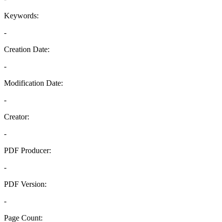
Keywords:
-
Creation Date:
-
Modification Date:
-
Creator:
-
PDF Producer:
-
PDF Version:
-
Page Count: