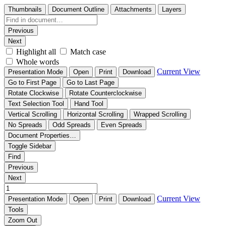
Thumbnails
Document Outline
Attachments
Layers
Previous
Next
Highlight all
Match case
Whole words
Current View
Presentation Mode
Open
Print
Download
Go to First Page
Go to Last Page
Rotate Clockwise
Rotate Counterclockwise
Text Selection Tool
Hand Tool
Vertical Scrolling
Horizontal Scrolling
Wrapped Scrolling
No Spreads
Odd Spreads
Even Spreads
Document Properties…
Toggle Sidebar
Find
Previous
Next
Current View
Presentation Mode
Open
Print
Download
Tools
Zoom Out