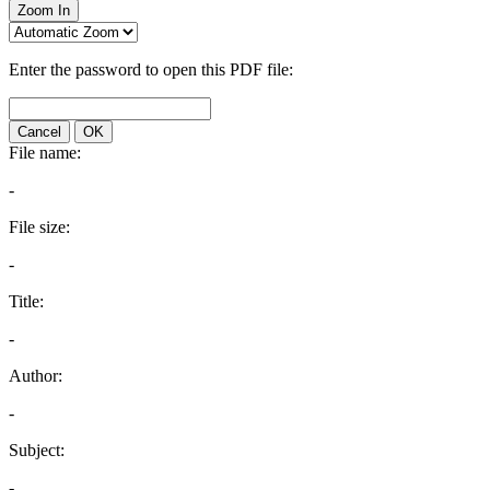
Zoom In
Enter the password to open this PDF file:
Cancel
OK
File name:
-
File size:
-
Title:
-
Author:
-
Subject:
-