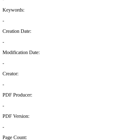
Keywords:
-
Creation Date:
-
Modification Date:
-
Creator:
-
PDF Producer:
-
PDF Version:
-
Page Count: