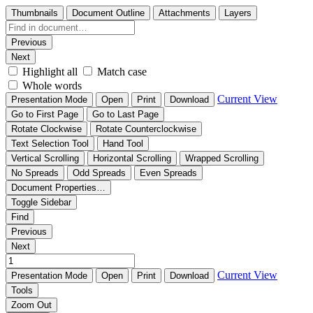
Thumbnails
Document Outline
Attachments
Layers
Previous
Next
Highlight all
Match case
Whole words
Current View
Presentation Mode
Open
Print
Download
Go to First Page
Go to Last Page
Rotate Clockwise
Rotate Counterclockwise
Text Selection Tool
Hand Tool
Vertical Scrolling
Horizontal Scrolling
Wrapped Scrolling
No Spreads
Odd Spreads
Even Spreads
Document Properties…
Toggle Sidebar
Find
Previous
Next
Current View
Presentation Mode
Open
Print
Download
Tools
Zoom Out