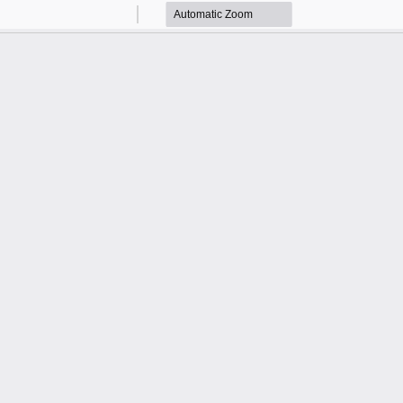
Zoom
Zoom
Out
In