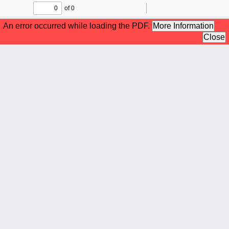
of 0
Toggle
Find
Zoom
Zoom
To
Sidebar
Out
In
An error occurred while loading the PDF.
More Information
Close