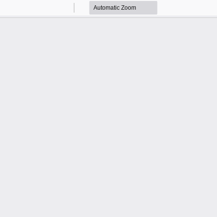
Zoom
Zoom
Out
In