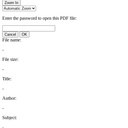
Zoom In
Enter the password to open this PDF file:
Cancel
OK
File name:
-
File size:
-
Title:
-
Author:
-
Subject:
-