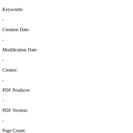
Keywords:
-
Creation Date:
-
Modification Date:
-
Creator:
-
PDF Producer:
-
PDF Version:
-
Page Count: