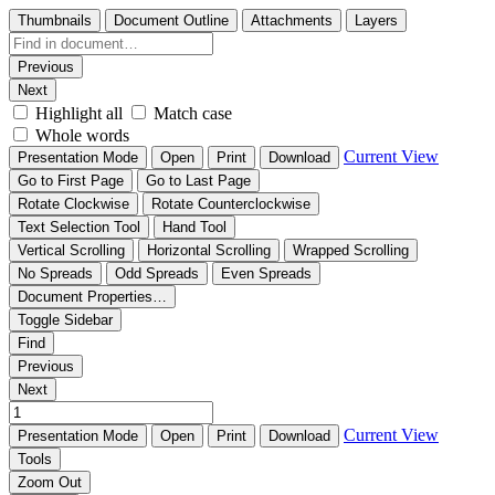
Thumbnails
Document Outline
Attachments
Layers
Previous
Next
Highlight all
Match case
Whole words
Current View
Presentation Mode
Open
Print
Download
Go to First Page
Go to Last Page
Rotate Clockwise
Rotate Counterclockwise
Text Selection Tool
Hand Tool
Vertical Scrolling
Horizontal Scrolling
Wrapped Scrolling
No Spreads
Odd Spreads
Even Spreads
Document Properties…
Toggle Sidebar
Find
Previous
Next
Current View
Presentation Mode
Open
Print
Download
Tools
Zoom Out