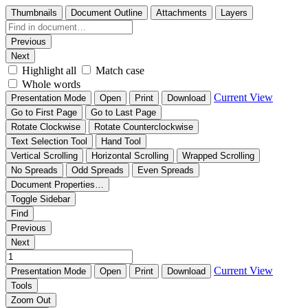
Thumbnails
Document Outline
Attachments
Layers
Previous
Next
Highlight all
Match case
Whole words
Current View
Presentation Mode
Open
Print
Download
Go to First Page
Go to Last Page
Rotate Clockwise
Rotate Counterclockwise
Text Selection Tool
Hand Tool
Vertical Scrolling
Horizontal Scrolling
Wrapped Scrolling
No Spreads
Odd Spreads
Even Spreads
Document Properties…
Toggle Sidebar
Find
Previous
Next
Current View
Presentation Mode
Open
Print
Download
Tools
Zoom Out