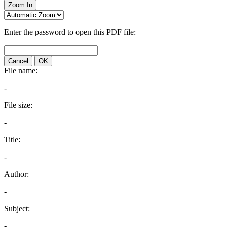
Zoom In
Enter the password to open this PDF file:
Cancel
OK
File name:
-
File size:
-
Title:
-
Author:
-
Subject:
-