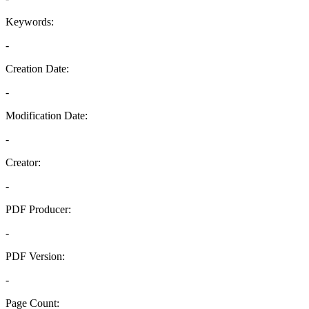
Keywords:
-
Creation Date:
-
Modification Date:
-
Creator:
-
PDF Producer:
-
PDF Version:
-
Page Count: