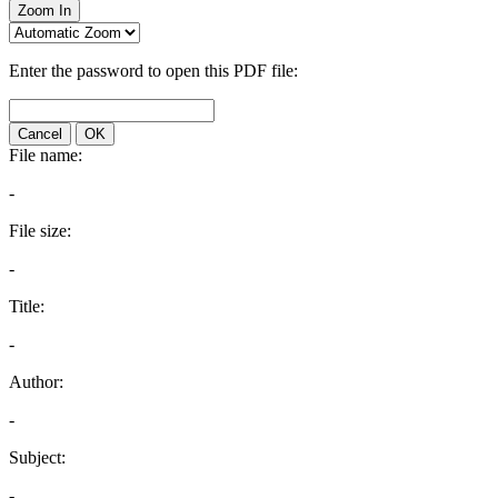
Zoom In
Enter the password to open this PDF file:
Cancel
OK
File name:
-
File size:
-
Title:
-
Author:
-
Subject:
-