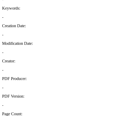
Keywords:
-
Creation Date:
-
Modification Date:
-
Creator:
-
PDF Producer:
-
PDF Version:
-
Page Count: