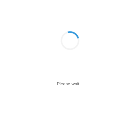
Please wait...